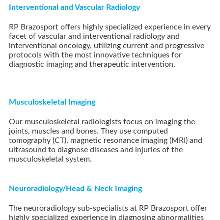
Interventional and Vascular Radiology
RP Brazosport offers highly specialized experience in every
facet of vascular and interventional radiology and
interventional oncology, utilizing current and progressive
protocols with the most innovative techniques for
diagnostic imaging and therapeutic intervention.
Musculoskeletal Imaging
Our musculoskeletal radiologists focus on imaging the
joints, muscles and bones. They use computed
tomography (CT), magnetic resonance imaging (MRI) and
ultrasound to diagnose diseases and injuries of the
musculoskeletal system.
Neuroradiology/Head & Neck Imaging
The neuroradiology sub-specialists at
RP Brazosport
offer
highly specialized experience in diagnosing abnormalities