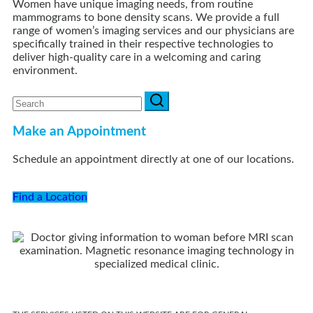
Women have unique imaging needs, from routine
mammograms to bone density scans. We provide a full
range of women’s imaging services and our physicians are
specifically trained in their respective technologies to
deliver high-quality care in a welcoming and caring
environment.
Make an Appointment
Schedule an appointment directly at one of our locations.
Find a Location