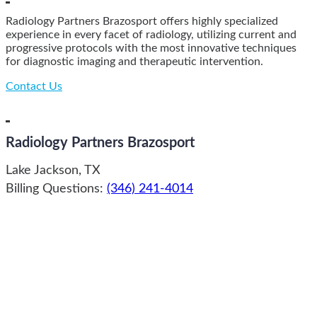
Radiology Partners Brazosport offers highly specialized
experience in every facet of radiology, utilizing current and
progressive protocols with the most innovative techniques
for diagnostic imaging and therapeutic intervention.
Contact Us
Radiology Partners Brazosport
Lake Jackson, TX
Billing Questions:
(346) 241-4014