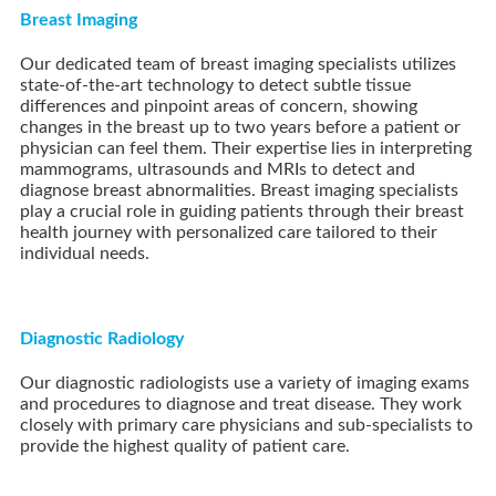
Breast Imaging
Our dedicated team of breast imaging specialists utilizes
state-of-the-art technology to detect subtle tissue
differences and pinpoint areas of concern, showing
changes in the breast up to two years before a patient or
physician can feel them. Their expertise lies in interpreting
mammograms, ultrasounds and MRIs to detect and
diagnose breast abnormalities. Breast imaging specialists
play a crucial role in guiding patients through their breast
health journey with personalized care tailored to their
individual needs.
Diagnostic Radiology
Our diagnostic radiologists use a variety of imaging exams
and procedures to diagnose and treat disease. They work
closely with primary care physicians and sub-specialists to
provide the highest quality of patient care.