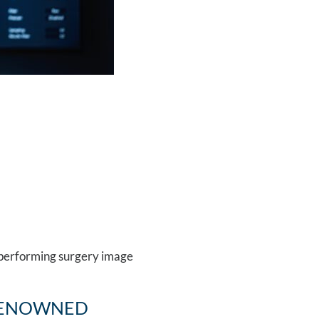
ENOWNED