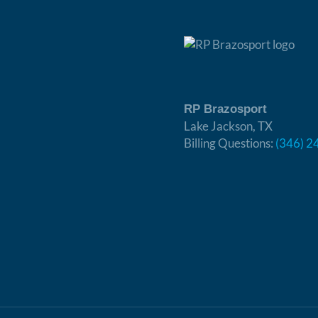
RP Brazosport
Lake Jackson, TX
Billing Questions:
(346) 2