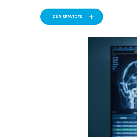
OUR SERVICES