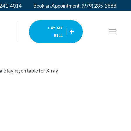
) 241-4014
Book an Appointment: (979) 285-2888
PAY MY
BILL