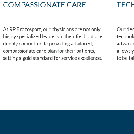
COMPASSIONATE CARE
TEC
At RP Brazosport, our physicians are not only
Our ded
highly specialized leaders in their field but are
technol
deeply committed to providing a tailored,
advanced
compassionate care plan for their patients,
allows 
setting a gold standard for service excellence.
to be ta
Schedule an appointment
locations.