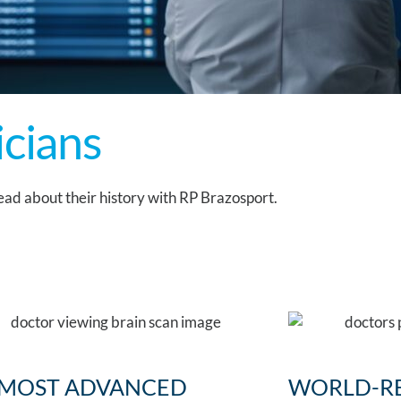
icians
ad about their history with RP Brazosport.
 MOST ADVANCED
WORLD-R