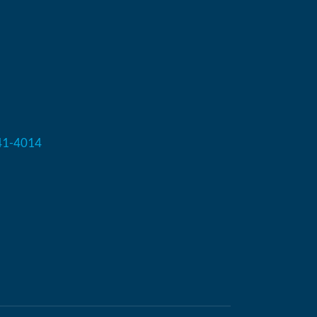
41-4014