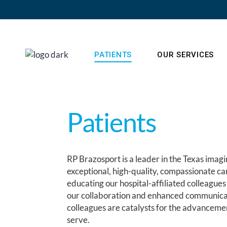
PATIENTS
OUR SERVICES
Patients
RP Brazosport is a leader in the Texas imag
exceptional, high-quality, compassionate c
educating our hospital-affiliated colleagues
our collaboration and enhanced communicati
colleagues are catalysts for the advancemen
serve.