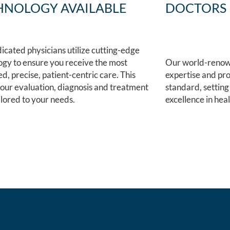
HNOLOGY AVAILABLE
DOCTORS
icated physicians utilize cutting-edge
ogy to ensure you receive the most
Our world-renown
, precise, patient-centric care. This
expertise and pro
your evaluation, diagnosis and treatment
standard, setting
ilored to your needs.
excellence in hea
 at one of our
FIND A LOC