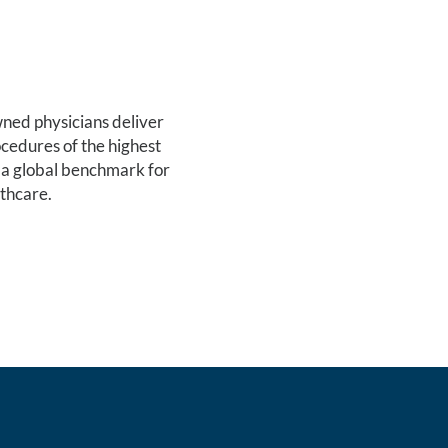
ed physicians deliver
cedures of the highest
 a global benchmark for
lthcare.
ATION