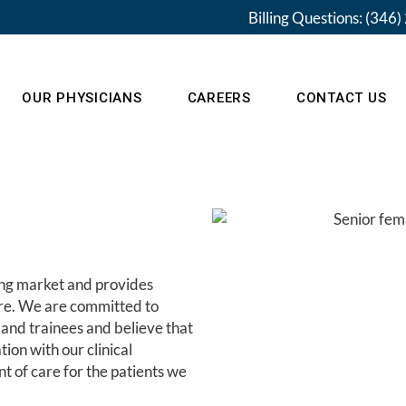
Billing Questions: (346
OUR PHYSICIANS
CAREERS
CONTACT US
Pay My Bill
ing market and provides
are. We are committed to
 and trainees and believe that
on with our clinical
t of care for the patients we