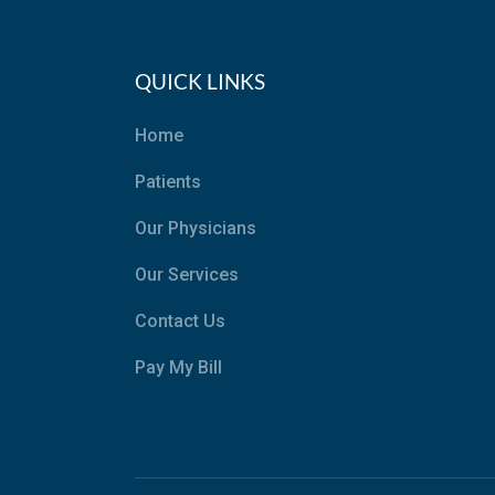
QUICK LINKS
Home
Patients
Our Physicians
Our Services
Contact Us
Pay My Bill