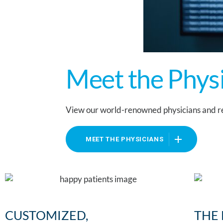
Meet the Phys
View our world-renowned physicians and re
MEET THE PHYSICIANS
CUSTOMIZED,
THE