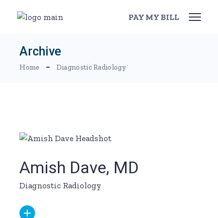
Skip
to
PAY MY BILL
the
content
Archive
Home
Diagnostic Radiology
Amish Dave, MD
Diagnostic Radiology