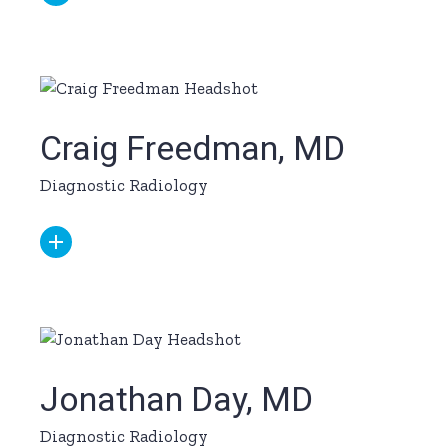
Craig Freedman, MD
Diagnostic Radiology
Jonathan Day, MD
Diagnostic Radiology