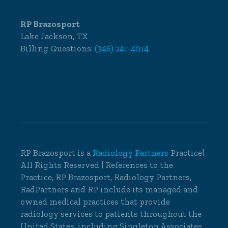
RP Brazosport
Lake Jackson, TX
Billing Questions:
(346) 241-4014
RP Brazosport is a
Radiology Partners
Practice|
All Rights Reserved | References to the
Practice, RP Brazosport, Radiology Partners,
RadPartners and RP include its managed and
owned medical practices that provide
radiology services to patients throughout the
United States, including Singleton Associates,