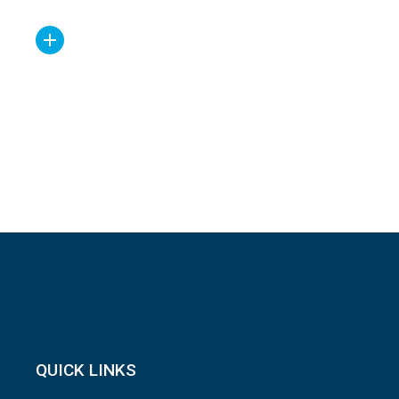
QUICK LINKS