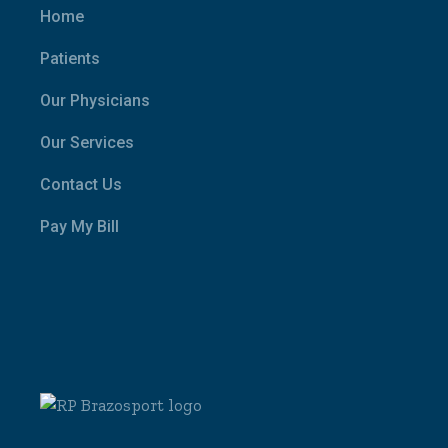
Home
Patients
Our Physicians
Our Services
Contact Us
Pay My Bill